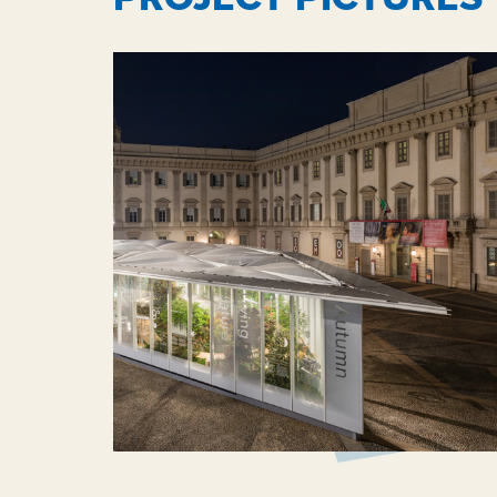
through projects by the Senseable City Labor
Massachusetts Institute of Technology, and t