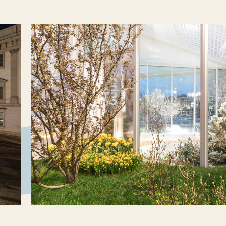
atory, a research initiative at the
he design office Carlo Ratti Associati.