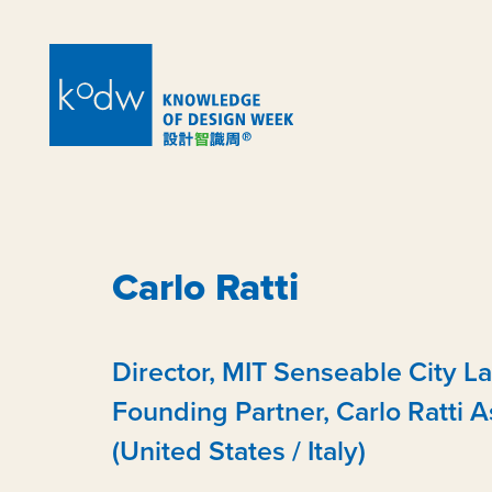
Carlo Ratti
Director, MIT Senseable City La
Founding Partner, Carlo Ratti A
(United States / Italy)