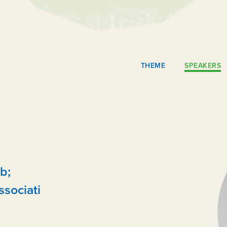
THEME
SPEAKERS
b;
ssociati