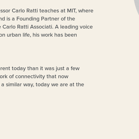
essor Carlo Ratti teaches at MIT, where
nd is a Founding Partner of the
 Carlo Ratti Associati. A leading voice
n urban life, his work has been
uding the Venice Biennale, New York’s
elona’s Design Museum. Two of his
the Copenhagen Wheel – were hailed by
ear’. He has been included in
Wired
erent today than it was just a few
change the world’. He is currently
ork of connectivity that now
Forum’s Global Future Council on Cities
a similar way, today we are at the
n Urban Innovation to the European
 the Internet is entering the physical
ture and design – becoming an “Internet
door to a variety of applications that – in
st wave of the Internet – can
ility, from production to citizen
these issues from a critical point of view