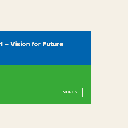
– Vision for Future
MORE >