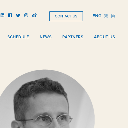
ENG
繁
简
CONTACT US
SCHEDULE
NEWS
PARTNERS
ABOUT US