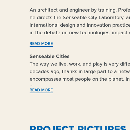
An architect and engineer by training, Prof
he directs the Senseable City Laboratory, a
international design and innovation practice
in the debate on new technologies’ impact o
exhibited in several venues worldwide, incl
READ MORE
MoMA, London’s Science Museum, and Barc
projects – the Digital Water Pavilion and 
Senseable Cities
Time
Magazine as ‘Best Inventions of the Y
The way we live, work, and play is very diff
Magazine
’s ‘Smart List: 50 people who will 
decades ago, thanks in large part to a netw
serving as Co-chair of the World Economic 
encompasses most people on the planet. In 
and Urbanization, and as special advisor o
beginning of a new technological revolution:
READ MORE
Commission.
space – the traditional domain of architec
of Things” or IoT. As such, it is opening the 
a similar way to what happened with the fir
encompass many domains: from energy to mob
participation. Prof. Carlo Ratti will address 
PROJECT PICTURES