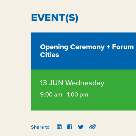
EVENT(S)
Opening Ceremony + Forum 1 
Cities
13 JUN Wednesday
9:00 am - 1:00 pm
Share to