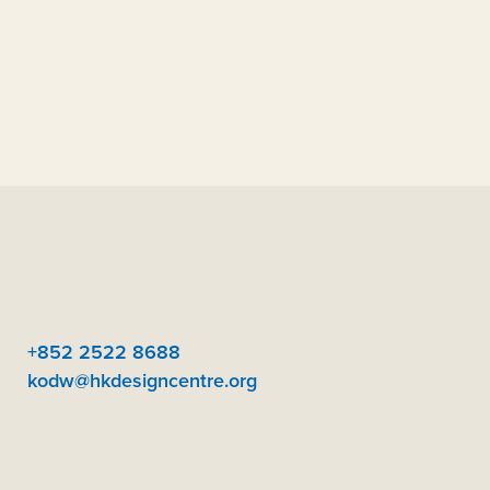
+852 2522 8688
kodw@hkdesigncentre.org