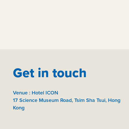
Get in touch
Venue : Hotel ICON
17 Science Museum Road, Tsim Sha Tsui, Hong
Kong