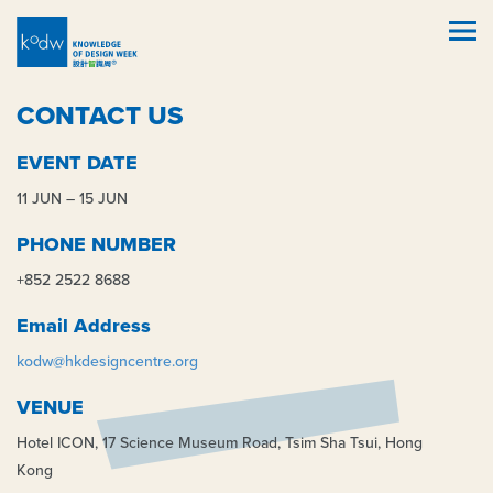
CONTACT US
EVENT DATE
11 JUN – 15 JUN
PHONE NUMBER
+852 2522 8688
Email Address
kodw@hkdesigncentre.org
VENUE
Hotel ICON, 17 Science Museum Road, Tsim Sha Tsui, Hong
Kong