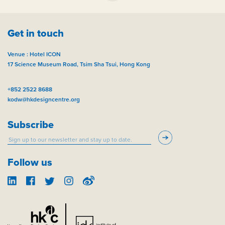
Get in touch
Venue : Hotel ICON
17 Science Museum Road, Tsim Sha Tsui, Hong Kong
+852 2522 8688
kodw@hkdesigncentre.org
Subscribe
Follow us