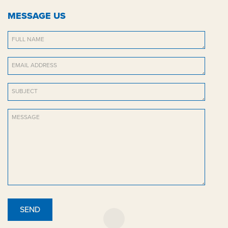
MESSAGE US
SEND